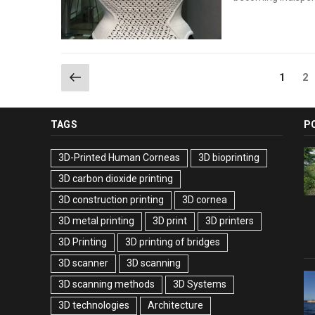
Posts
Previous
Pa
Page
2
1
page
pagination
TAGS
P
3D-Printed Human Corneas
3D bioprinting
3D carbon dioxide printing
3D construction printing
3D cornea
3D metal printing
3D print
3D printers
3D Printing
3D printing of bridges
3D scanner
3D scanning
3D scanning methods
3D Systems
3D technologies
Architecture