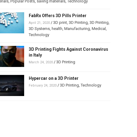
rials
,
Popular Posts
,
saving materials
,
Technology
FabRx Offers 3D Pills Printer
/
3D print
,
3D Printing
,
3D Printing
,
April 21, 2020
3D Systems
,
health
,
Manufacturing
,
Medical
,
Technology
3D Printing Fights Against Coronavirus
in Italy
/
3D Printing
March 24, 2020
Hypercar on a 3D Printer
/
3D Printing
,
Technology
February 24, 2020