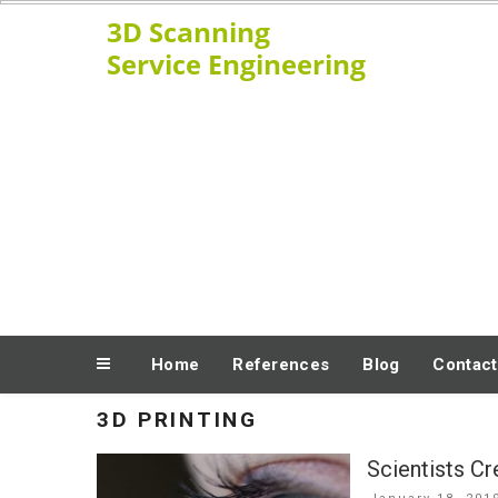
Skip
www.ssengineering.net
to
content
Home
References
Blog
Contact
3D PRINTING
Scientists C
Posted