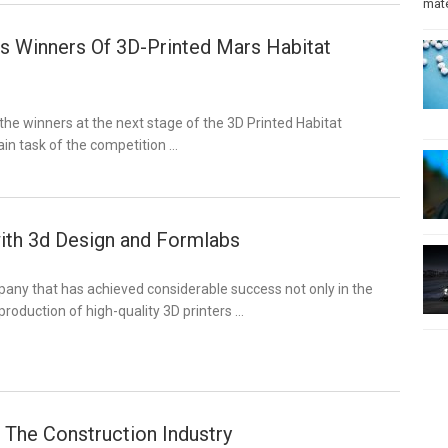
mate
 Winners Of 3D-Printed Mars Habitat
e winners at the next stage of the 3D Printed Habitat
in task of the competition …
ith 3d Design and Formlabs
any that has achieved considerable success not only in the
oduction of high-quality 3D printers …
n The Construction Industry