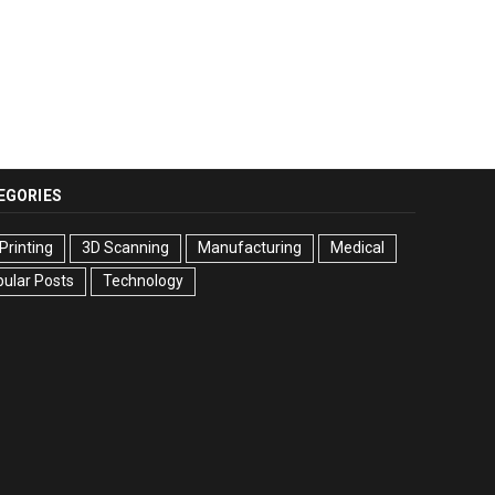
EGORIES
Printing
3D Scanning
Manufacturing
Medical
ular Posts
Technology