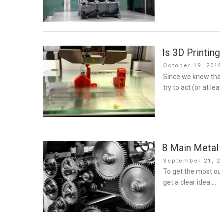
Is 3D Printin
Posted
October 19, 201
on
Since we know tha
try to act (or at le
8 Main Metal 
Posted
September 21, 
on
To get the most ou
get a clear idea …