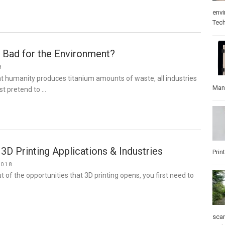
env
Tec
g Bad for the Environment?
8
t humanity produces titanium amounts of waste, all industries
Man
ast pretend to …
3D Printing Applications & Industries
Prin
2018
t of the opportunities that 3D printing opens, you first need to
sca