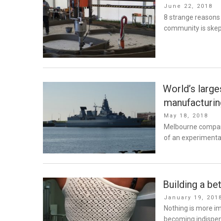
Posted
June 22, 2018
on
8 strange reasons 
community is skept
World’s large
manufacturin
Posted
May 18, 2018
on
Melbourne company
of an experimental
Building a be
Posted
January 19, 201
on
Nothing is more im
becoming indispens