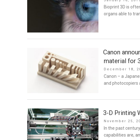
January 18, 201
on
Bioprint 3D is oft
organs able to tra
Canon announ
material for 
Posted
December 18, 2
on
Canon – a Japane
and photocopiers 
3-D Printing 
Posted
November 25, 2
on
In the past centur
capabilities are, a