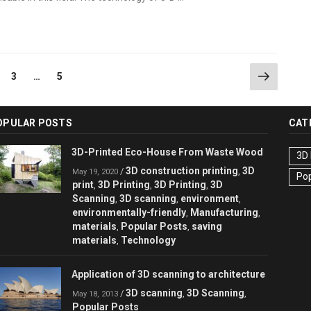
Next
ge
Page
Page
3
…
5
page
OPULAR POSTS
CAT
3D-Printed Eco-House From Waste Wood
3D 
3D construction printing
3D
/
,
May 19, 2020
Pop
print
3D Printing
3D Printing
3D
,
,
,
Scanning
3D scanning
environment
,
,
,
environmentally-friendly
Manufacturing
,
,
materials
Popular Posts
saving
,
,
materials
Technology
,
Application of 3D scanning to architecture
3D scanning
3D Scanning
/
,
,
May 18, 2013
Popular Posts