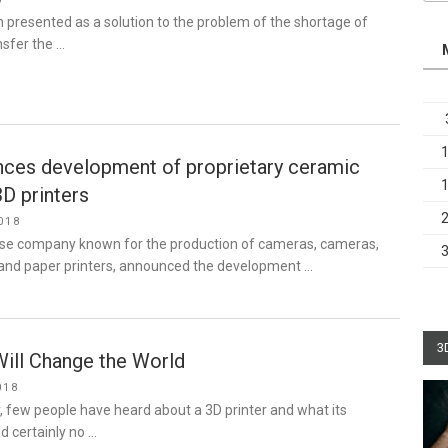
9
en presented as a solution to the problem of the shortage of
nsfer the …
ces development of proprietary ceramic
3D printers
018
se company known for the production of cameras, cameras,
and paper printers, announced the development …
3
Will Change the World
018
y, few people have heard about a 3D printer and what its
nd certainly no …