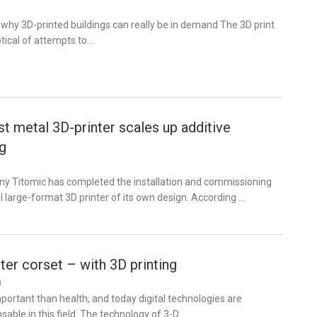
why 3D-printed buildings can really be in demand The 3D print
ical of attempts to …
st metal 3D-printer scales up additive
g
 Titomic has completed the installation and commissioning
 large-format 3D printer of its own design. According …
tter corset – with 3D printing
8
portant than health, and today digital technologies are
able in this field. The technology of 3-D …