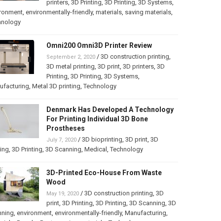
printers
,
3D Printing
,
3D Printing
,
3D Systems
,
ironment
,
environmentally-friendly
,
materials
,
saving materials
,
hnology
Omni200 Omni3D Printer Review
/
3D construction printing
,
September 2, 2020
3D metal printing
,
3D print
,
3D printers
,
3D
Printing
,
3D Printing
,
3D Systems
,
ufacturing
,
Metal 3D printing
,
Technology
Denmark Has Developed A Technology
For Printing Individual 3D Bone
Prostheses
/
3D bioprinting
,
3D print
,
3D
July 7, 2020
ting
,
3D Printing
,
3D Scanning
,
Medical
,
Technology
3D-Printed Eco-House From Waste
Wood
/
3D construction printing
,
3D
May 19, 2020
print
,
3D Printing
,
3D Printing
,
3D Scanning
,
3D
nning
,
environment
,
environmentally-friendly
,
Manufacturing
,