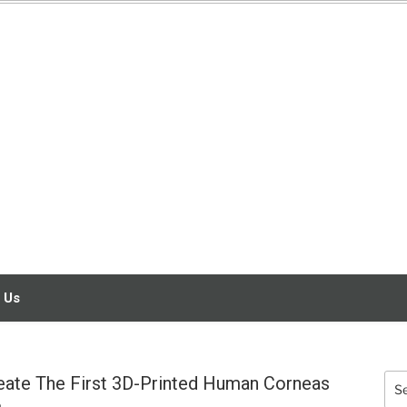
3D SCANNING
SERVICE
ENGINEERING
 Us
reate The First 3D-Printed Human Corneas
Sea
for: