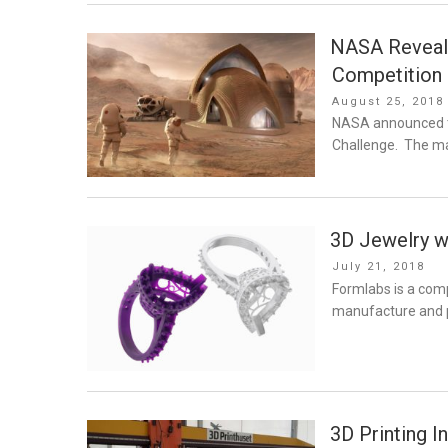
NASA Reveals
Competition
Posted
August 25, 2018
on
NASA announced th
Challenge. The ma
3D Jewelry w
Posted
July 21, 2018
on
Formlabs is a comp
manufacture and pr
3D Printing I