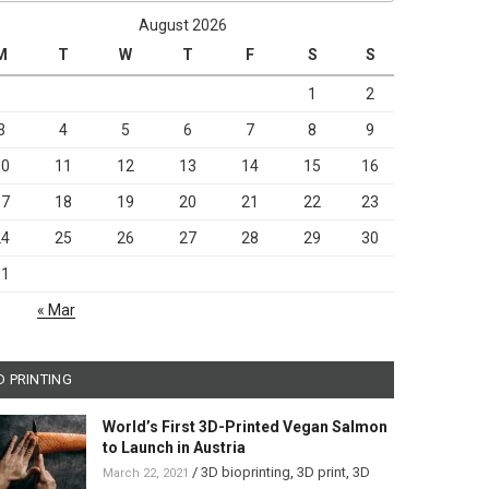
August 2026
M
T
W
T
F
S
S
1
2
3
4
5
6
7
8
9
10
11
12
13
14
15
16
17
18
19
20
21
22
23
24
25
26
27
28
29
30
31
« Mar
D PRINTING
World’s First 3D-Printed Vegan Salmon
to Launch in Austria
/
3D bioprinting
,
3D print
,
3D
March 22, 2021