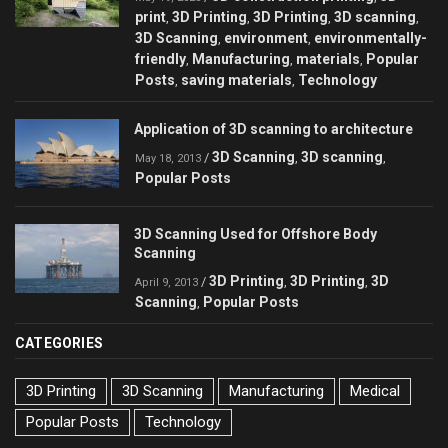
print
3D Printing
3D Printing
3D scanning
,
,
,
,
3D Scanning
environment
environmentally-
,
,
friendly
Manufacturing
materials
Popular
,
,
,
Posts
saving materials
Technology
,
,
Application of 3D scanning to architecture
3D Scanning
3D scanning
/
,
,
May 18, 2013
Popular Posts
3D Scanning Used for Offshore Body
Scanning
3D Printing
3D Printing
3D
/
,
,
April 9, 2013
Scanning
Popular Posts
,
CATEGORIES
3D Printing
3D Scanning
Manufacturing
Medical
Popular Posts
Technology