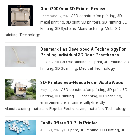
Omni200 Omni3D Printer Review
/
3D construction printing
,
3D
September 2, 2020
metal printing
,
3D print
,
3D printers
,
3D Printing
,
3D
Printing
,
3D Systems
,
Manufacturing
,
Metal 3D
printing
,
Technology
Denmark Has Developed A Technology For
Printing Individual 3D Bone Prostheses
/
3D bioprinting
,
3D print
,
3D Printing
,
3D
July 7, 2020
Printing
,
3D Scanning
,
Medical
,
Technology
3D-Printed Eco-House From Waste Wood
/
3D construction printing
,
3D print
,
3D
May 19, 2020
Printing
,
3D Printing
,
3D scanning
,
3D Scanning
,
environment
,
environmentally-friendly
,
Manufacturing
,
materials
,
Popular Posts
,
saving materials
,
Technology
FabRx Offers 3D Pills Printer
/
3D print
,
3D Printing
,
3D Printing
,
3D
April 21, 2020