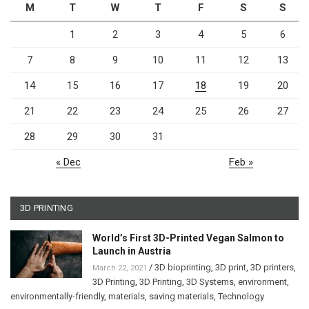
M
T
W
T
F
S
S
1
2
3
4
5
6
7
8
9
10
11
12
13
14
15
16
17
18
19
20
21
22
23
24
25
26
27
28
29
30
31
« Dec
Feb »
3D PRINTING
World’s First 3D-Printed Vegan Salmon to
Launch in Austria
/
3D bioprinting
,
3D print
,
3D printers
,
March 22, 2021
3D Printing
,
3D Printing
,
3D Systems
,
environment
,
environmentally-friendly
,
materials
,
saving materials
,
Technology