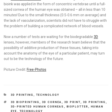
bioink was applied in the form of concentric vertebrae until a full-
sized cornea of the human eye was obtained – all in less than 10
minutes! Due to the small thickness (0.5-0.6 mm on average) and
the lack of vascularization, scientists did not have to struggle with
the problem of building a complicated network of blood vessels.
Now a number of tests are waiting for the biodegradable
3D
lenses, however, members of the research team believe that the
possibility of additive production of these tissues, taking into
account the anatomy of the eye of a particular patient, may turn
out to be the technology of the future.
Picture Credit:
Free-Photos
CATEGORIES
3D PRINTING
,
TECHNOLOGY
TAGS
3D BIOPRINTING
,
3D CORNEA
,
3D PRINT
,
3D PRINTING
,
3D-PRINTED HUMAN CORNEAS
,
BIOPLOTTER
,
HUMAN
EYE
,
TECHNOLOGY