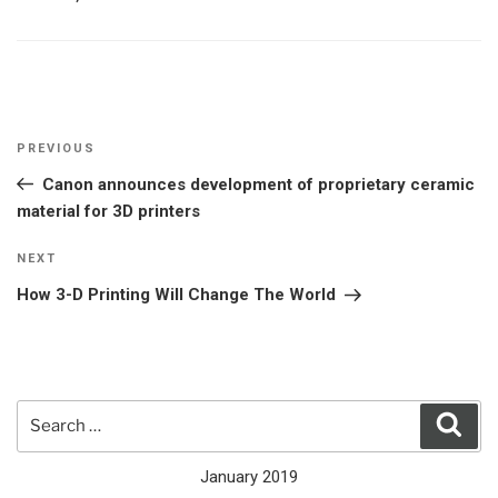
Post
Previous
PREVIOUS
navigation
Post
Canon announces development of proprietary ceramic
material for 3D printers
Next
NEXT
Post
How 3-D Printing Will Change The World
Search
Sear
for:
January 2019