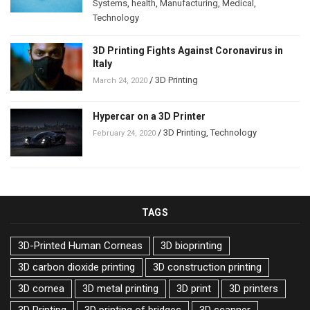
Systems
,
health
,
Manufacturing
,
Medical
,
Technology
3D Printing Fights Against Coronavirus in
Italy
/
3D Printing
March 24, 2020
Hypercar on a 3D Printer
/
3D Printing
,
Technology
February 24, 2020
TAGS
3D-Printed Human Corneas
3D bioprinting
3D carbon dioxide printing
3D construction printing
3D cornea
3D metal printing
3D print
3D printers