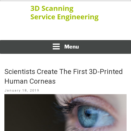
Skip
to
content
www.ssengineering.net
3D SCANNING SERVICE
ENGINEERING
Menu
Scientists Create The First 3D-Printed
Human Corneas
Posted
January 18, 2019
on