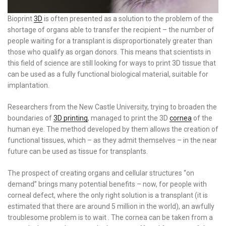
Bioprint
3D
is often presented as a solution to the problem of the
shortage of organs able to transfer the recipient – the number of
people waiting for a transplant is disproportionately greater than
those who qualify as organ donors. This means that scientists in
this field of science are still looking for ways to print 3D tissue that
can be used as a fully functional biological material, suitable for
implantation.
Researchers from the New Castle University, trying to broaden the
boundaries of
3D printing
, managed to print the 3D
cornea
of the
human eye. The method developed by them allows the creation of
functional tissues, which – as they admit themselves – in the near
future can be used as tissue for transplants.
The prospect of creating organs and cellular structures “on
demand” brings many potential benefits – now, for people with
corneal defect, where the only right solution is a transplant (it is
estimated that there are around 5 million in the world), an awfully
troublesome problem is to wait . The cornea can be taken from a