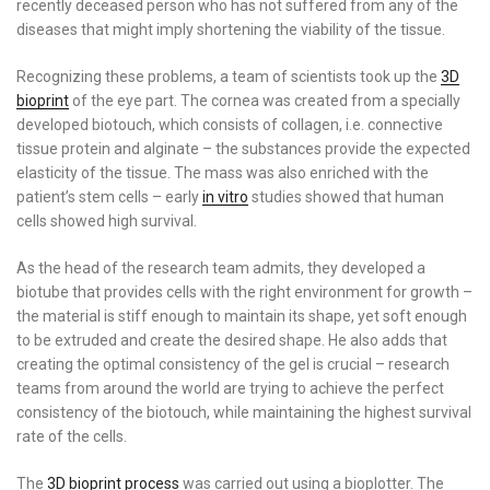
recently deceased person who has not suffered from any of the
diseases that might imply shortening the viability of the tissue.
Recognizing these problems, a team of scientists took up the
3D
bioprint
of the eye part. The cornea was created from a specially
developed biotouch, which consists of collagen, i.e. connective
tissue protein and alginate – the substances provide the expected
elasticity of the tissue. The mass was also enriched with the
patient’s stem cells – early
in vitro
studies showed that human
cells showed high survival.
As the head of the research team admits, they developed a
biotube that provides cells with the right environment for growth –
the material is stiff enough to maintain its shape, yet soft enough
to be extruded and create the desired shape. He also adds that
creating the optimal consistency of the gel is crucial – research
teams from around the world are trying to achieve the perfect
consistency of the biotouch, while maintaining the highest survival
rate of the cells.
The
3D bioprint process
was carried out using a bioplotter. The