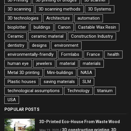
3D Printing
3D printing of bridges
3D scanner
3D scanning
3D scanning methods
3D Systems
3D technologies
Architecture
automation
bioplotter
buildings
Canon
Castable Wax Resin
Ceramic
ceramic material
Construction Industry
dentistry
designs
environment
environmentally-friendly
Formlabs
France
health
human eye
jewelers
material
materials
Metal 3D printing
Mini-buildings
NASA
Plastic houses
saving materials
SLM
technological assumptions
Technology
titanium
USA
POPULAR POSTS
3D-Printed Eco-House From Waste Wood
3D construction printing
3D
/
,
May 19, 2020