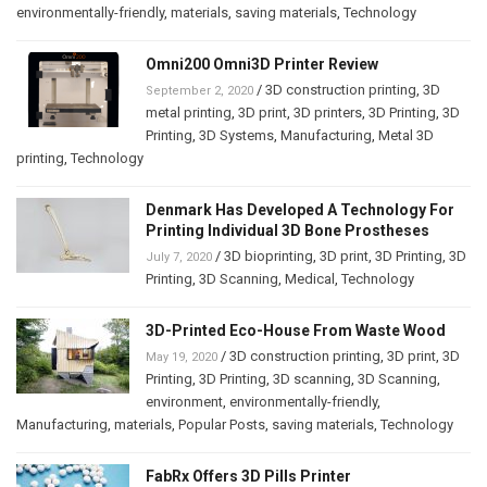
environmentally-friendly
,
materials
,
saving materials
,
Technology
Omni200 Omni3D Printer Review
/
3D construction printing
,
3D
September 2, 2020
metal printing
,
3D print
,
3D printers
,
3D Printing
,
3D
Printing
,
3D Systems
,
Manufacturing
,
Metal 3D
printing
,
Technology
Denmark Has Developed A Technology For
Printing Individual 3D Bone Prostheses
/
3D bioprinting
,
3D print
,
3D Printing
,
3D
July 7, 2020
Printing
,
3D Scanning
,
Medical
,
Technology
3D-Printed Eco-House From Waste Wood
/
3D construction printing
,
3D print
,
3D
May 19, 2020
Printing
,
3D Printing
,
3D scanning
,
3D Scanning
,
environment
,
environmentally-friendly
,
Manufacturing
,
materials
,
Popular Posts
,
saving materials
,
Technology
FabRx Offers 3D Pills Printer