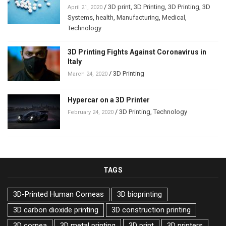
/
3D print
,
3D Printing
,
3D Printing
,
3D
April 21, 2020
Systems
,
health
,
Manufacturing
,
Medical
,
Technology
3D Printing Fights Against Coronavirus in
Italy
/
3D Printing
March 24, 2020
Hypercar on a 3D Printer
/
3D Printing
,
Technology
February 24, 2020
TAGS
3D-Printed Human Corneas
3D bioprinting
3D carbon dioxide printing
3D construction printing
3D cornea
3D metal printing
3D print
3D printers