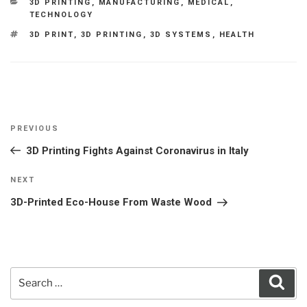
CATEGORIES
3D PRINTING
,
MANUFACTURING
,
MEDICAL
,
TECHNOLOGY
TAGS
3D PRINT
,
3D PRINTING
,
3D SYSTEMS
,
HEALTH
Post
Previous
PREVIOUS
navigation
Post
3D Printing Fights Against Coronavirus in Italy
Next
NEXT
Post
3D-Printed Eco-House From Waste Wood
Search
Sear
for: