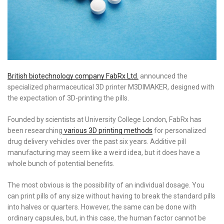
British biotechnology company FabRx Ltd.
announced the
specialized pharmaceutical 3D printer M3DIMAKER, designed with
the expectation of 3D-printing the pills.
Founded by scientists at University College London, FabRx has
been researching
various 3D printing methods
for personalized
drug delivery vehicles over the past six years. Additive pill
manufacturing may seem like a weird idea, but it does have a
whole bunch of potential benefits.
The most obvious is the possibility of an individual dosage. You
can print pills of any size without having to break the standard pills
into halves or quarters. However, the same can be done with
ordinary capsules, but, in this case, the human factor cannot be