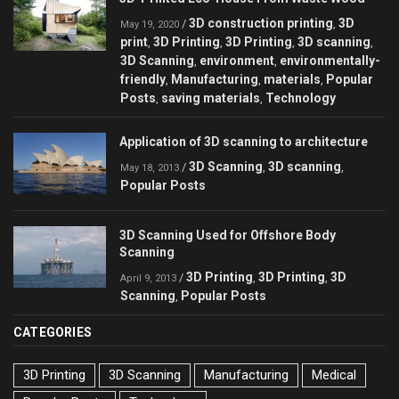
3D construction printing
3D
/
,
May 19, 2020
print
3D Printing
3D Printing
3D scanning
,
,
,
,
3D Scanning
environment
environmentally-
,
,
friendly
Manufacturing
materials
Popular
,
,
,
Posts
saving materials
Technology
,
,
Application of 3D scanning to architecture
3D Scanning
3D scanning
/
,
,
May 18, 2013
Popular Posts
3D Scanning Used for Offshore Body
Scanning
3D Printing
3D Printing
3D
/
,
,
April 9, 2013
Scanning
Popular Posts
,
CATEGORIES
3D Printing
3D Scanning
Manufacturing
Medical