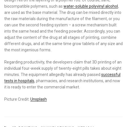
biocompatible polymers, such as
water-soluble polyvinyl alcohol
,
are used as the base material. The drug can be mixed directly into
the raw materials during the manufacture of the filament, or you
can use the second feeding system – a screw mechanism built
into the same head and the feeding powder. Accordingly, you can
adjust the content of the drug at all stages of printing, combine
different drugs, and at the same time grow tablets of any size and
the most ingenious forms.
Regarding productivity, the developers claim that 3D printing of an
individual four-week supply of twenty-eight pills takes about eight
minutes. The equipment allegedly has already passed
successful
tests in hospitals
, pharmacies, and research institutions, and now
it is ready to enter the commercial market.
Picture Credit:
Unsplash