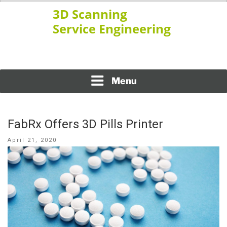
Skip
to
content
www.ssengineering.net
3D SCANNING SERVICE
ENGINEERING
Menu
FabRx Offers 3D Pills Printer
Posted
April 21, 2020
on