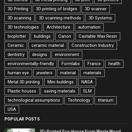
3D Printing
3D printing of bridges
3D scanner
3D scanning
3D scanning methods
3D Systems
3D technologies
Architecture
automation
bioplotter
buildings
Canon
Castable Wax Resin
Ceramic
ceramic material
Construction Industry
dentistry
designs
environment
environmentally-friendly
Formlabs
France
health
human eye
jewelers
material
materials
Metal 3D printing
Mini-buildings
NASA
Plastic houses
saving materials
SLM
technological assumptions
Technology
titanium
USA
POPULAR POSTS
3D-Printed Eco-House From Waste Wood