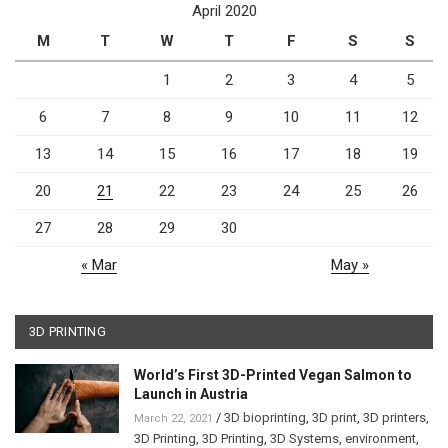
April 2020
M
T
W
T
F
S
S
1
2
3
4
5
6
7
8
9
10
11
12
13
14
15
16
17
18
19
20
21
22
23
24
25
26
27
28
29
30
« Mar
May »
3D PRINTING
World’s First 3D-Printed Vegan Salmon to
Launch in Austria
/
3D bioprinting
,
3D print
,
3D printers
,
March 22, 2021
3D Printing
,
3D Printing
,
3D Systems
,
environment
,