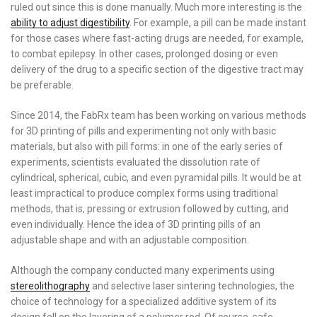
ruled out since this is done manually. Much more interesting is the
ability to adjust digestibility
. For example, a pill can be made instant
for those cases where fast-acting drugs are needed, for example,
to combat epilepsy. In other cases, prolonged dosing or even
delivery of the drug to a specific section of the digestive tract may
be preferable.
Since 2014, the FabRx team has been working on various methods
for 3D printing of pills and experimenting not only with basic
materials, but also with pill forms: in one of the early series of
experiments, scientists evaluated the dissolution rate of
cylindrical, spherical, cubic, and even pyramidal pills. It would be at
least impractical to produce complex forms using traditional
methods, that is, pressing or extrusion followed by cutting, and
even individually. Hence the idea of ​​3D printing pills of an
adjustable shape and with an adjustable composition.
Although the company conducted many experiments using
stereolithography
and selective laser sintering technologies, the
choice of technology for a specialized additive system of its
design fell on the layering of a polymer rod. Of course, safe,