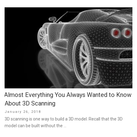
Almost Everything You Always Wanted to Know
About 3D Scanning
Posted
January 26, 2018
on
3D scanning is one way to build a 3D model. Recall that the 3D
model can be built without the …