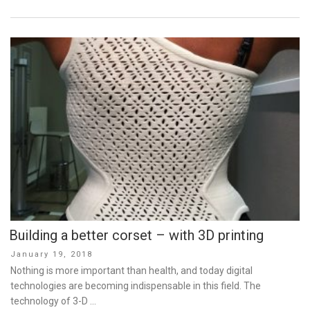
Building a better corset – with 3D printing
Posted
January 19, 2018
on
Nothing is more important than health, and today digital
technologies are becoming indispensable in this field. The
technology of 3-D …