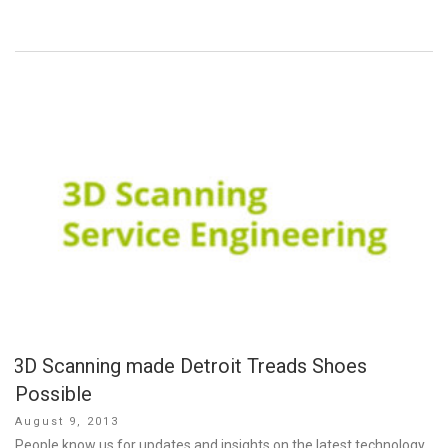
3D Scanning made Detroit Treads Shoes
Possible
Posted
August 9, 2013
on
People know us for updates and insights on the latest technology