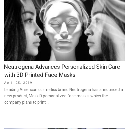
Neutrogena Advances Personalized Skin Care
with 3D Printed Face Masks
Posted
April 25, 2019
on
Leading American cosmetics brand Neutrogena has announced a
new product, MaskiD personalized face masks, which the
company plans to print …