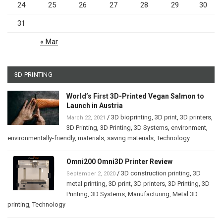
24
25
26
27
28
29
30
31
« Mar
3D PRINTING
World’s First 3D-Printed Vegan Salmon to
Launch in Austria
/
3D bioprinting
,
3D print
,
3D printers
,
March 22, 2021
3D Printing
,
3D Printing
,
3D Systems
,
environment
,
environmentally-friendly
,
materials
,
saving materials
,
Technology
Omni200 Omni3D Printer Review
/
3D construction printing
,
3D
September 2, 2020
metal printing
,
3D print
,
3D printers
,
3D Printing
,
3D
Printing
,
3D Systems
,
Manufacturing
,
Metal 3D
printing
,
Technology