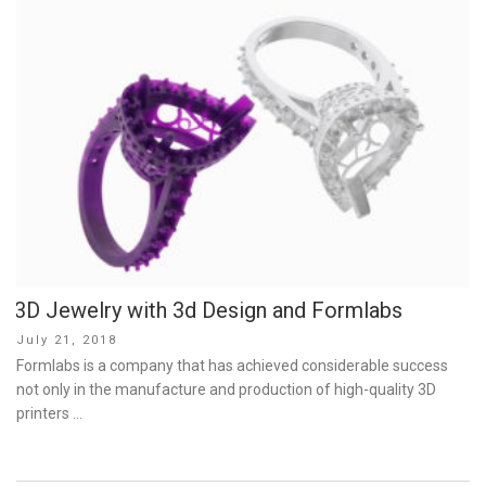
3D Jewelry with 3d Design and Formlabs
Posted
July 21, 2018
on
Formlabs is a company that has achieved considerable success
not only in the manufacture and production of high-quality 3D
printers …