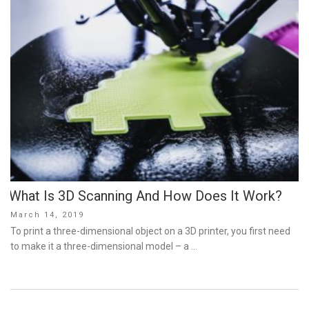
What Is 3D Scanning And How Does It Work?
Posted
March 14, 2019
on
To print a three-dimensional object on a 3D printer, you first need
to make it a three-dimensional model – a …