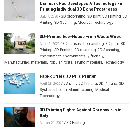
Denmark Has Developed A Technology For
Printing Individual 3D Bone Prostheses
/
3D bioprinting
,
3D print
,
3D Printing
,
3D
July 7, 2020
Printing
,
3D Scanning
,
Medical
,
Technology
3D-Printed Eco-House From Waste Wood
/
3D construction printing
,
3D print
,
3D
May 19, 2020
Printing
,
3D Printing
,
3D scanning
,
3D Scanning
,
environment
,
environmentally-friendly
,
Manufacturing
,
materials
,
Popular Posts
,
saving materials
,
Technology
FabRx Offers 3D Pills Printer
/
3D print
,
3D Printing
,
3D Printing
,
3D
April 21, 2020
Systems
,
health
,
Manufacturing
,
Medical
,
Technology
3D Printing Fights Against Coronavirus in
Italy
/
3D Printing
March 24, 2020