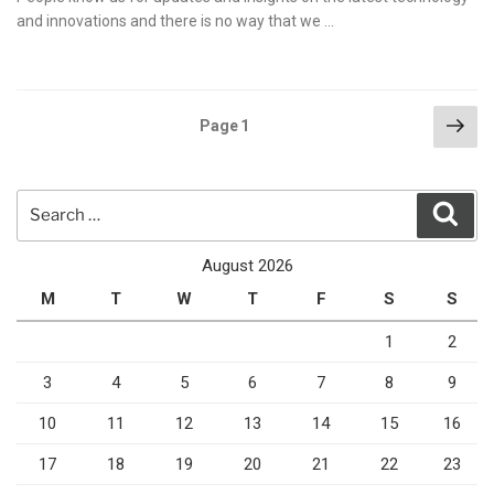
and innovations and there is no way that we …
Posts
Nex
Page
1
pag
pagination
Search
Sear
for:
August 2026
M
T
W
T
F
S
S
1
2
3
4
5
6
7
8
9
10
11
12
13
14
15
16
17
18
19
20
21
22
23