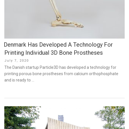
Denmark Has Developed A Technology For
Printing Individual 3D Bone Prostheses
Posted
July 7, 2020
on
The Danish startup Particle3D has developed a technology for
printing porous bone prostheses from calcium orthophosphate
and is ready to …