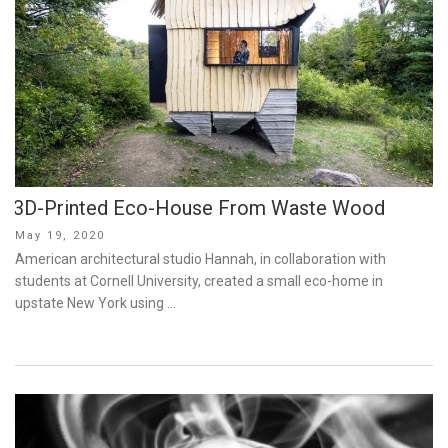
3D-Printed Eco-House From Waste Wood
Posted
May 19, 2020
on
American architectural studio Hannah, in collaboration with
students at Cornell University, created a small eco-home in
upstate New York using …