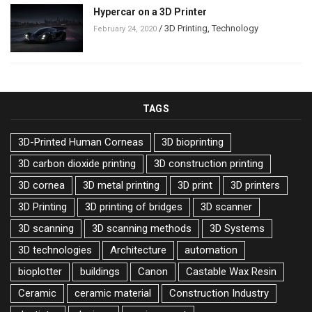
Hypercar on a 3D Printer
/
3D Printing
,
Technology
February 24, 2020
TAGS
3D-Printed Human Corneas
3D bioprinting
3D carbon dioxide printing
3D construction printing
3D cornea
3D metal printing
3D print
3D printers
3D Printing
3D printing of bridges
3D scanner
3D scanning
3D scanning methods
3D Systems
3D technologies
Architecture
automation
bioplotter
buildings
Canon
Castable Wax Resin
Ceramic
ceramic material
Construction Industry