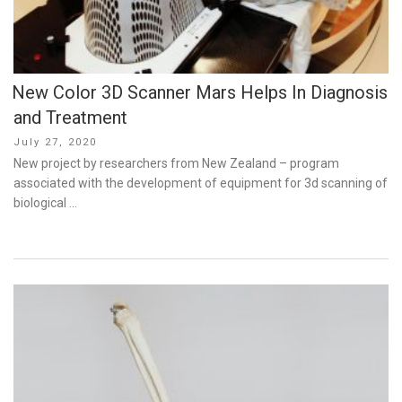
New Color 3D Scanner Mars Helps In Diagnosis
and Treatment
Posted
July 27, 2020
on
New project by researchers from New Zealand – program
associated with the development of equipment for 3d scanning of
biological …