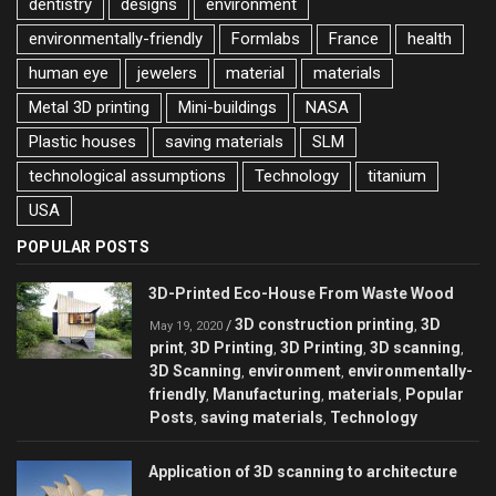
dentistry
designs
environment
environmentally-friendly
Formlabs
France
health
human eye
jewelers
material
materials
Metal 3D printing
Mini-buildings
NASA
Plastic houses
saving materials
SLM
technological assumptions
Technology
titanium
USA
POPULAR POSTS
3D-Printed Eco-House From Waste Wood
3D construction printing
3D
/
,
May 19, 2020
print
3D Printing
3D Printing
3D scanning
,
,
,
,
3D Scanning
environment
environmentally-
,
,
friendly
Manufacturing
materials
Popular
,
,
,
Posts
saving materials
Technology
,
,
Application of 3D scanning to architecture