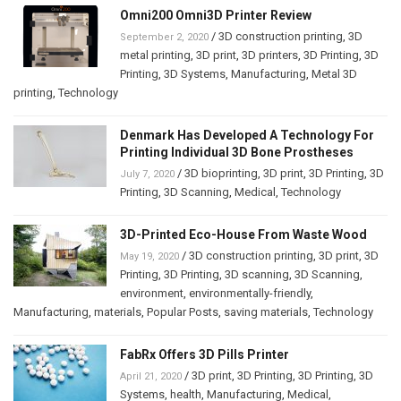
Omni200 Omni3D Printer Review
/
3D construction printing
,
3D
September 2, 2020
metal printing
,
3D print
,
3D printers
,
3D Printing
,
3D
Printing
,
3D Systems
,
Manufacturing
,
Metal 3D
printing
,
Technology
Denmark Has Developed A Technology For
Printing Individual 3D Bone Prostheses
/
3D bioprinting
,
3D print
,
3D Printing
,
3D
July 7, 2020
Printing
,
3D Scanning
,
Medical
,
Technology
3D-Printed Eco-House From Waste Wood
/
3D construction printing
,
3D print
,
3D
May 19, 2020
Printing
,
3D Printing
,
3D scanning
,
3D Scanning
,
environment
,
environmentally-friendly
,
Manufacturing
,
materials
,
Popular Posts
,
saving materials
,
Technology
FabRx Offers 3D Pills Printer
/
3D print
,
3D Printing
,
3D Printing
,
3D
April 21, 2020
Systems
,
health
,
Manufacturing
,
Medical
,