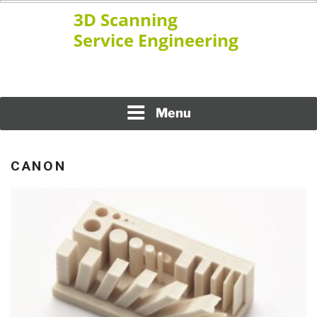
Skip
to
content
www.ssengineering.net
3D SCANNING SERVICE
ENGINEERING
Menu
CANON