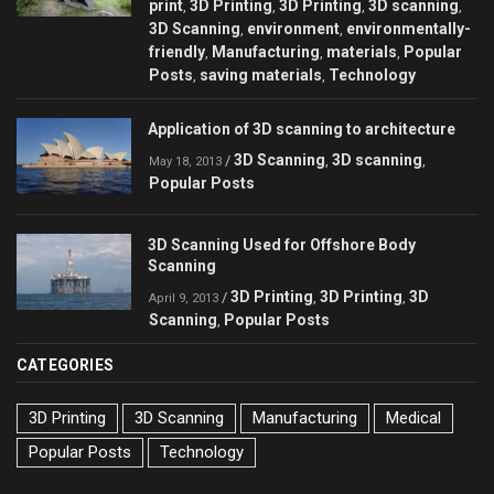
print
3D Printing
3D Printing
3D scanning
,
,
,
,
3D Scanning
environment
environmentally-
,
,
friendly
Manufacturing
materials
Popular
,
,
,
Posts
saving materials
Technology
,
,
Application of 3D scanning to architecture
3D Scanning
3D scanning
/
,
,
May 18, 2013
Popular Posts
3D Scanning Used for Offshore Body
Scanning
3D Printing
3D Printing
3D
/
,
,
April 9, 2013
Scanning
Popular Posts
,
CATEGORIES
3D Printing
3D Scanning
Manufacturing
Medical
Popular Posts
Technology