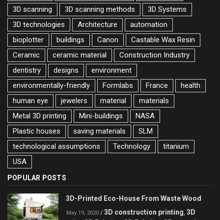
3D scanning
3D scanning methods
3D Systems
3D technologies
Architecture
automation
bioplotter
buildings
Canon
Castable Wax Resin
Ceramic
ceramic material
Construction Industry
dentistry
designs
environment
environmentally-friendly
Formlabs
France
health
human eye
jewelers
material
materials
Metal 3D printing
Mini-buildings
NASA
Plastic houses
saving materials
SLM
technological assumptions
Technology
titanium
USA
POPULAR POSTS
3D-Printed Eco-House From Waste Wood
3D construction printing
3D
/
,
May 19, 2020