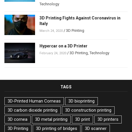
Technology
3D Printing Fights Against Coronavirus in
Italy
/
3D Printing
March 24, 2020
Hypercar on a 3D Printer
/
3D Printing
,
Technology
February 24, 2020
TAGS
3D-Printed Human Corneas
3D bioprinting
3D carbon dioxide printing
3D construction printing
3D cornea
3D metal printing
3D print
3D printers
3D Printing
3D printing of bridges
3D scanner