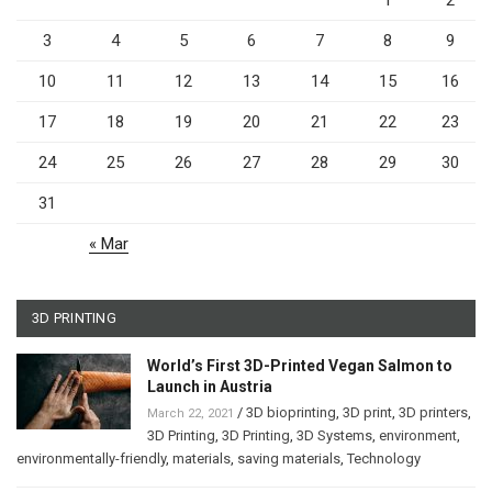
1
2
3
4
5
6
7
8
9
10
11
12
13
14
15
16
17
18
19
20
21
22
23
24
25
26
27
28
29
30
31
« Mar
3D PRINTING
World’s First 3D-Printed Vegan Salmon to
Launch in Austria
/
3D bioprinting
,
3D print
,
3D printers
,
March 22, 2021
3D Printing
,
3D Printing
,
3D Systems
,
environment
,
environmentally-friendly
,
materials
,
saving materials
,
Technology