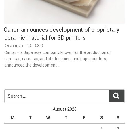
Canon announces development of proprietary
ceramic material for 3D printers
Posted
December 18, 2018
on
Canon – a Japanese company known for the production of
cameras, cameras, and photocopiers and paper printers,
announced the development …
Search
Sear
for:
August 2026
M
T
W
T
F
S
S