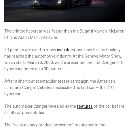
The printed hypercar was faster than the Bugatti Veyron, McLaren
F1, and Aston Martin Valkyrie.
3D printers are used in many
industries
, and now this technology
has reached the automotive industry. At the Geneva Motor Show,
which starts March 3, 2020, will be presented the first Czinger 21C
hypercar printed on a 3D printer.
After a short but spectacular teaser campaign, the American
company Czinger Vehicles declassified its first car
—
the 21C
hypercar.
The automaker Czinger revealed all the
features
of the car before
its official presentation.
The “revolutionary production system” mentioned in the