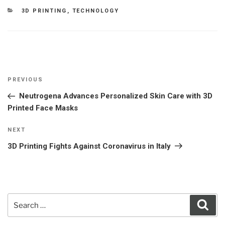
CATEGORIES
3D PRINTING
,
TECHNOLOGY
Post
Previous
PREVIOUS
navigation
Post
Neutrogena Advances Personalized Skin Care with 3D
Printed Face Masks
Next
NEXT
Post
3D Printing Fights Against Coronavirus in Italy
Search
Sear
for: