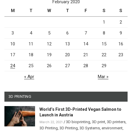
February 2020
M
T
W
T
F
S
S
1
2
3
4
5
6
7
8
9
10
11
12
13
14
15
16
17
18
19
20
21
22
23
24
25
26
27
28
29
« Apr
Mar »
3D PRINTING
World’s First 3D-Printed Vegan Salmon to
Launch in Austria
/
3D bioprinting
,
3D print
,
3D printers
,
March 22, 2021
3D Printing
,
3D Printing
,
3D Systems
,
environment
,