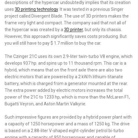
descriptions of the hypercar undoubtedly implies that its creation
uses
3D printing technology
. It was tested in a previous Singer
project called Divergent Blade. The use of 3D printers makes the
frame very light and compact. The company said that not all of
the hypercar was created by a
3D printer
, but only its chassis.
However, this approach significantly saves costs producing. But
you will still have to pay $ 1.7 million to buy the car.
The Czinger 21C uses its own 2.9-liter twin-turbo V8 engine, which
develops 937 hp. and spins up to 11 thousand rpm. This car is a
hybrid, which means that on the front axle there are also two
electric motors that are powered by a 2 kW/h lithium-titanate
battery, which is charged from a generator mounted at the rear.
The extra power added by electric motors increases the total
power of the 21C to 1233 hp, which is more than the McLaren F1,
Bugatti Veyron, and Aston Martin Valkyrie.
Such impressive figures are provided by a hybrid power plant with
a capacity of 1250 horsepower and a mass of 1250 kg. The drive
is based on a 2.88-liter V-shaped eight-cylinder petrol bi-turbo
engine with a capacity of 950 horsepower and capable of