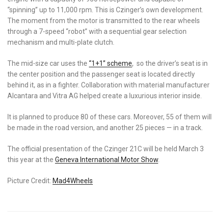
“spinning” up to 11,000 rpm. This is Czinger’s own development.
The moment from the motor is transmitted to the rear wheels
through a 7-speed “robot” with a sequential gear selection
mechanism and multi-plate clutch.
The mid-size car uses the
“1+1” scheme
, so the driver’s seat is in
the center position and the passenger seat is located directly
behind it, as in a fighter. Collaboration with material manufacturer
Alcantara and Vitra AG helped create a luxurious interior inside.
It is planned to produce 80 of these cars. Moreover, 55 of them will
be made in the road version, and another 25 pieces
—
in a track.
The official presentation of the Czinger 21C will be held March 3
this year at the
Geneva International Motor Show
.
Picture Credit:
Mad4Wheels