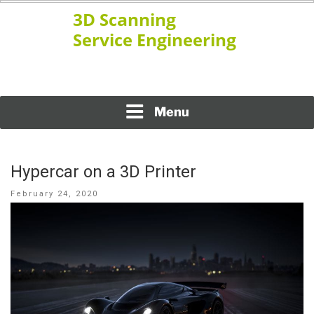
Skip
to
content
www.ssengineering.net
3D SCANNING SERVICE
ENGINEERING
Menu
Hypercar on a 3D Printer
Posted
February 24, 2020
on