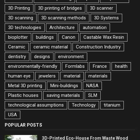
3D Printing
3D printing of bridges
3D scanner
3D scanning
3D scanning methods
3D Systems
3D technologies
Architecture
automation
bioplotter
buildings
Canon
Castable Wax Resin
Ceramic
ceramic material
Construction Industry
dentistry
designs
environment
environmentally-friendly
Formlabs
France
health
human eye
jewelers
material
materials
Metal 3D printing
Mini-buildings
NASA
Plastic houses
saving materials
SLM
technological assumptions
Technology
titanium
USA
POPULAR POSTS
3D-Printed Eco-House From Waste Wood