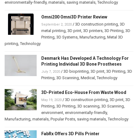
environmentally-friendly
,
materials
,
saving materials
,
Technology
Omni200 Omni3D Printer Review
/
3D construction printing
,
3D
September 2, 2020
metal printing
,
3D print
,
3D printers
,
3D Printing
,
3D
Printing
,
3D Systems
,
Manufacturing
,
Metal 3D
printing
,
Technology
Denmark Has Developed A Technology For
Printing Individual 3D Bone Prostheses
/
3D bioprinting
,
3D print
,
3D Printing
,
3D
July 7, 2020
Printing
,
3D Scanning
,
Medical
,
Technology
3D-Printed Eco-House From Waste Wood
/
3D construction printing
,
3D print
,
3D
May 19, 2020
Printing
,
3D Printing
,
3D scanning
,
3D Scanning
,
environment
,
environmentally-friendly
,
Manufacturing
,
materials
,
Popular Posts
,
saving materials
,
Technology
FabRx Offers 3D Pills Printer