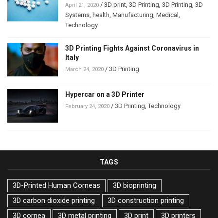
/
3D print
,
3D Printing
,
3D Printing
,
3D
April 21, 2020
Systems
,
health
,
Manufacturing
,
Medical
,
Technology
3D Printing Fights Against Coronavirus in
Italy
/
3D Printing
March 24, 2020
Hypercar on a 3D Printer
/
3D Printing
,
Technology
February 24, 2020
TAGS
3D-Printed Human Corneas
3D bioprinting
3D carbon dioxide printing
3D construction printing
3D cornea
3D metal printing
3D print
3D printers