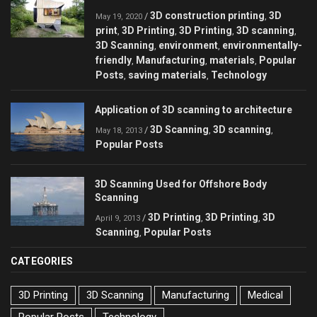
3D construction printing
3D
/
,
May 19, 2020
print
3D Printing
3D Printing
3D scanning
,
,
,
,
3D Scanning
environment
environmentally-
,
,
friendly
Manufacturing
materials
Popular
,
,
,
Posts
saving materials
Technology
,
,
Application of 3D scanning to architecture
3D Scanning
3D scanning
/
,
,
May 18, 2013
Popular Posts
3D Scanning Used for Offshore Body
Scanning
3D Printing
3D Printing
3D
/
,
,
April 9, 2013
Scanning
Popular Posts
,
CATEGORIES
3D Printing
3D Scanning
Manufacturing
Medical
Popular Posts
Technology