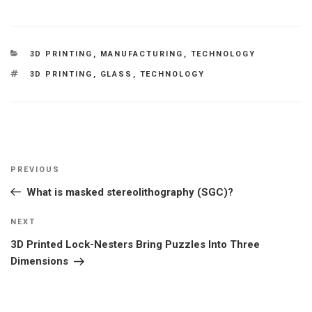
CATEGORIES
3D PRINTING
,
MANUFACTURING
,
TECHNOLOGY
TAGS
3D PRINTING
,
GLASS
,
TECHNOLOGY
Post
Previous
PREVIOUS
navigation
Post
What is masked stereolithography (SGC)?
Next
NEXT
Post
3D Printed Lock-Nesters Bring Puzzles Into Three
Dimensions