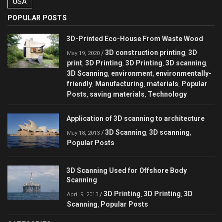
USA
POPULAR POSTS
3D-Printed Eco-House From Waste Wood
3D construction printing
3D
/
,
May 19, 2020
print
3D Printing
3D Printing
3D scanning
,
,
,
,
3D Scanning
environment
environmentally-
,
,
friendly
Manufacturing
materials
Popular
,
,
,
Posts
saving materials
Technology
,
,
Application of 3D scanning to architecture
3D Scanning
3D scanning
/
,
,
May 18, 2013
Popular Posts
3D Scanning Used for Offshore Body
Scanning
3D Printing
3D Printing
3D
/
,
,
April 9, 2013
Scanning
Popular Posts
,