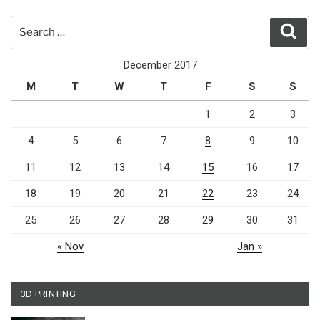
Search
Sear
for:
December 2017
M
T
W
T
F
S
S
1
2
3
4
5
6
7
8
9
10
11
12
13
14
15
16
17
18
19
20
21
22
23
24
25
26
27
28
29
30
31
« Nov
Jan »
3D PRINTING