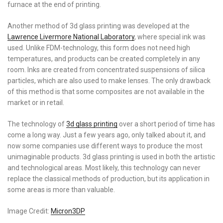
furnace at the end of printing.
Another method of 3d glass printing was developed at the
Lawrence Livermore National Laboratory
, where special ink was
used. Unlike FDM-technology, this form does not need high
temperatures, and products can be created completely in any
room. Inks are created from concentrated suspensions of silica
particles, which are also used to make lenses. The only drawback
of this method is that some composites are not available in the
market or in retail.
The technology of
3d glass printing
over a short period of time has
come a long way. Just a few years ago, only talked about it, and
now some companies use different ways to produce the most
unimaginable products. 3d glass printing is used in both the artistic
and technological areas. Most likely, this technology can never
replace the classical methods of production, but its application in
some areas is more than valuable.
Image Credit:
Micron3DP