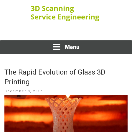
Skip
to
content
www.ssengineering.net
3D SCANNING SERVICE
ENGINEERING
Menu
The Rapid Evolution of Glass 3D
Printing
Posted
December 8, 2017
on