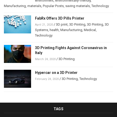
environment
,
environmentally-friendly
,
Manufacturing
,
materials
,
Popular Posts
,
saving materials
,
Technology
FabRx Offers 3D Pills Printer
/
3D print
,
3D Printing
,
3D Printing
,
3D
April 21, 2020
Systems
,
health
,
Manufacturing
,
Medical
,
Technology
3D Printing Fights Against Coronavirus in
Italy
/
3D Printing
March 24, 2020
Hypercar on a 3D Printer
/
3D Printing
,
Technology
February 24, 2020
TAGS