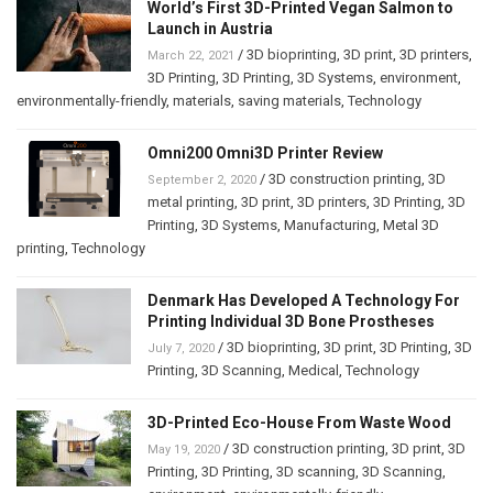
World’s First 3D-Printed Vegan Salmon to
Launch in Austria
/
3D bioprinting
,
3D print
,
3D printers
,
March 22, 2021
3D Printing
,
3D Printing
,
3D Systems
,
environment
,
environmentally-friendly
,
materials
,
saving materials
,
Technology
Omni200 Omni3D Printer Review
/
3D construction printing
,
3D
September 2, 2020
metal printing
,
3D print
,
3D printers
,
3D Printing
,
3D
Printing
,
3D Systems
,
Manufacturing
,
Metal 3D
printing
,
Technology
Denmark Has Developed A Technology For
Printing Individual 3D Bone Prostheses
/
3D bioprinting
,
3D print
,
3D Printing
,
3D
July 7, 2020
Printing
,
3D Scanning
,
Medical
,
Technology
3D-Printed Eco-House From Waste Wood
/
3D construction printing
,
3D print
,
3D
May 19, 2020
Printing
,
3D Printing
,
3D scanning
,
3D Scanning
,