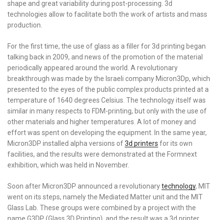
shape and great variability during post-processing. 3d
technologies allow to facilitate both the work of artists and mass
production.
For the first time, the use of glass as a filler for 3d printing began
talking back in 2009, and news of the promotion of the material
periodically appeared around the world. A revolutionary
breakthrough was made by the Israeli company Micron3Dp, which
presented to the eyes of the public complex products printed at a
temperature of 1640 degrees Celsius. The technology itself was
similar in many respects to FDM-printing, but only with the use of
other materials and higher temperatures. A lot of money and
effort was spent on developing the equipment. In the same year,
Micron3DP installed alpha versions of
3d printers
for its own
facilities, and the results were demonstrated at the Formnext
exhibition, which was held in November.
Soon after Micron3DP announced a revolutionary
technology
, MIT
went on its steps, namely the Mediated Matter unit and the MIT
Glass Lab. These groups were combined by a project with the
name G3DP (Glass 3D Printing), and the result was a 3d printer