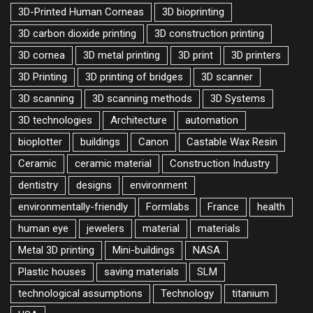
3D-Printed Human Corneas
3D bioprinting
3D carbon dioxide printing
3D construction printing
3D cornea
3D metal printing
3D print
3D printers
3D Printing
3D printing of bridges
3D scanner
3D scanning
3D scanning methods
3D Systems
3D technologies
Architecture
automation
bioplotter
buildings
Canon
Castable Wax Resin
Ceramic
ceramic material
Construction Industry
dentistry
designs
environment
environmentally-friendly
Formlabs
France
health
human eye
jewelers
material
materials
Metal 3D printing
Mini-buildings
NASA
Plastic houses
saving materials
SLM
technological assumptions
Technology
titanium