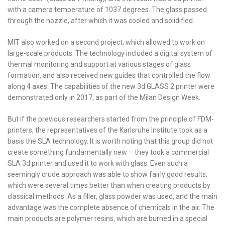
with a camera temperature of 1037 degrees. The glass passed
through the nozzle, after which it was cooled and solidified.
MIT also worked on a second project, which allowed to work on
large-scale products. The technology included a digital system of
thermal monitoring and support at various stages of glass
formation, and also received new guides that controlled the flow
along 4 axes. The capabilities of the new 3d GLASS 2 printer were
demonstrated only in 2017, as part of the Milan Design Week.
But if the previous researchers started from the principle of FDM-
printers, the representatives of the Karlsruhe Institute took as a
basis the SLA technology. It is worth noting that this group did not
create something fundamentally new – they took a commercial
SLA 3d printer and used it to work with glass. Even such a
seemingly crude approach was able to show fairly good results,
which were several times better than when creating products by
classical methods. As a filler, glass powder was used, and the main
advantage was the complete absence of chemicals in the air. The
main products are polymer resins, which are burned in a special