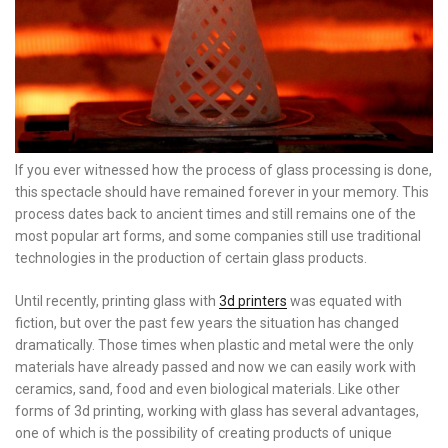
If you ever witnessed how the process of glass processing is done,
this spectacle should have remained forever in your memory. This
process dates back to ancient times and still remains one of the
most popular art forms, and some companies still use traditional
technologies in the production of certain glass products.
Until recently, printing glass with
3d printers
was equated with
fiction, but over the past few years the situation has changed
dramatically. Those times when plastic and metal were the only
materials have already passed and now we can easily work with
ceramics, sand, food and even biological materials. Like other
forms of 3d printing, working with glass has several advantages,
one of which is the possibility of creating products of unique