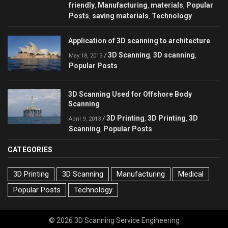
friendly
Manufacturing
materials
Popular
,
,
,
Posts
saving materials
Technology
,
,
Application of 3D scanning to architecture
3D Scanning
3D scanning
/
,
,
May 18, 2013
Popular Posts
3D Scanning Used for Offshore Body
Scanning
3D Printing
3D Printing
3D
/
,
,
April 9, 2013
Scanning
Popular Posts
,
CATEGORIES
3D Printing
3D Scanning
Manufacturing
Medical
Popular Posts
Technology
© 2026 3D Scanning Service Engineering