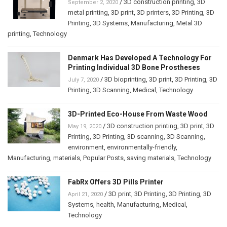
/
3D construction printing
,
3D
September 2, 2020
metal printing
,
3D print
,
3D printers
,
3D Printing
,
3D
Printing
,
3D Systems
,
Manufacturing
,
Metal 3D
printing
,
Technology
Denmark Has Developed A Technology For
Printing Individual 3D Bone Prostheses
/
3D bioprinting
,
3D print
,
3D Printing
,
3D
July 7, 2020
Printing
,
3D Scanning
,
Medical
,
Technology
3D-Printed Eco-House From Waste Wood
/
3D construction printing
,
3D print
,
3D
May 19, 2020
Printing
,
3D Printing
,
3D scanning
,
3D Scanning
,
environment
,
environmentally-friendly
,
Manufacturing
,
materials
,
Popular Posts
,
saving materials
,
Technology
FabRx Offers 3D Pills Printer
/
3D print
,
3D Printing
,
3D Printing
,
3D
April 21, 2020
Systems
,
health
,
Manufacturing
,
Medical
,
Technology