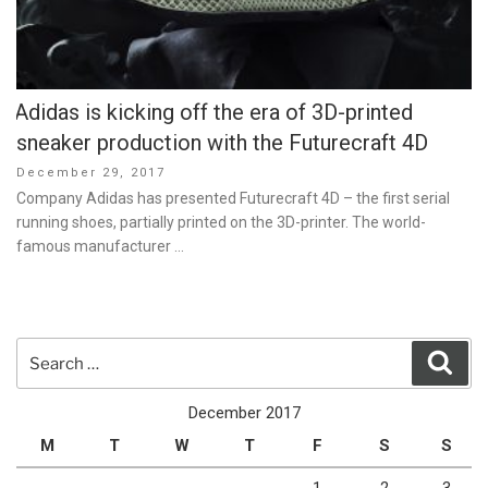
Adidas is kicking off the era of 3D-printed
sneaker production with the Futurecraft 4D
Posted
December 29, 2017
on
Company Adidas has presented Futurecraft 4D – the first serial
running shoes, partially printed on the 3D-printer. The world-
famous manufacturer …
Search
Sear
for:
December 2017
M
T
W
T
F
S
S