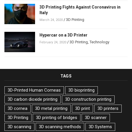
3D Printing Fights Against Coronavirus in
Italy
/
3D Printing
March 24, 2020
Hypercar on a 3D Printer
/
3D Printing
,
Technology
February 24, 2020
TAGS
3D-Printed Human Corneas
3D bioprinting
3D carbon dioxide printing
3D construction printing
3D cornea
3D metal printing
3D print
3D printers
3D Printing
3D printing of bridges
3D scanner
3D scanning
3D scanning methods
3D Systems