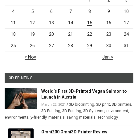
1
2
3
4
5
6
7
8
9
10
11
12
13
14
15
16
17
18
19
20
21
22
23
24
25
26
27
28
29
30
31
« Nov
Jan »
3D PRINTING
World’s First 3D-Printed Vegan Salmon to
Launch in Austria
/
3D bioprinting
,
3D print
,
3D printers
,
March 22, 2021
3D Printing
,
3D Printing
,
3D Systems
,
environment
,
environmentally-friendly
,
materials
,
saving materials
,
Technology
Omni200 Omni3D Printer Review