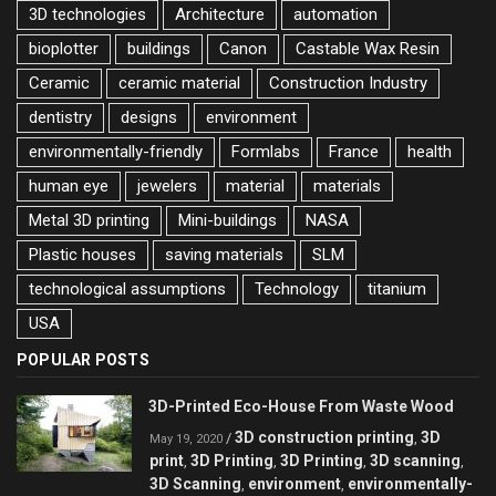
3D technologies
Architecture
automation
bioplotter
buildings
Canon
Castable Wax Resin
Ceramic
ceramic material
Construction Industry
dentistry
designs
environment
environmentally-friendly
Formlabs
France
health
human eye
jewelers
material
materials
Metal 3D printing
Mini-buildings
NASA
Plastic houses
saving materials
SLM
technological assumptions
Technology
titanium
USA
POPULAR POSTS
3D-Printed Eco-House From Waste Wood
3D construction printing
3D
/
,
May 19, 2020
print
3D Printing
3D Printing
3D scanning
,
,
,
,
3D Scanning
environment
environmentally-
,
,